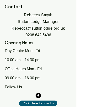
Contact
Rebecca Smyth
Sutton Lodge Manager
Rebecca@suttonlodge.org.uk
0208 642 5496
Opening Hours
Day Centre Mon - Fri
10.00 am – 14.30 pm
Office Hours Mon - Fri
09.00 am – 16.00 pm
Follow Us
Click Here to Join Us