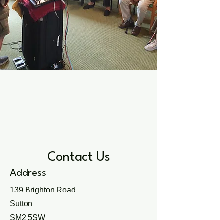
Contact Us
Address
139 Brighton Road
Sutton
SM2 5SW