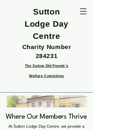
Sutton
Lodge Day
Centre
Charity Number
284231
The Sutton Old People's
Welfare Committee
Where Our Members Thrive
At Sutton Lodge Day Centre, we provide a