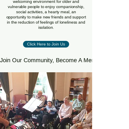
welcoming environment for older and
vulnerable people to enjoy companionship,
social activities, a hearty meal, an
opportunity to make new friends and support
in the reduction of feelings of loneliness and
isolation.
Click Here to Join Us
Join Our Community, Become A Member Or Volun